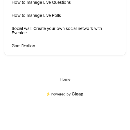
How to manage Live Questions
How to manage Live Polls
Social wall: Create your own social network with
Eventee
Gamification
Home
Powered by