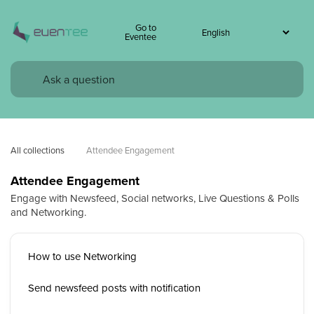
Go to
Eventee
All collections
Attendee Engagement
Attendee Engagement
Engage with Newsfeed, Social networks, Live Questions & Polls
and Networking.
How to use Networking
Send newsfeed posts with notification