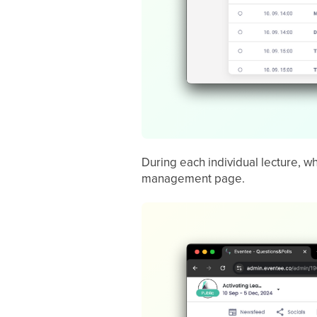
During each individual lecture, w
management page.