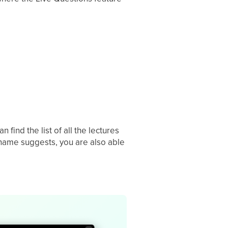
find the list of all the lectures
 name suggests, you are also able