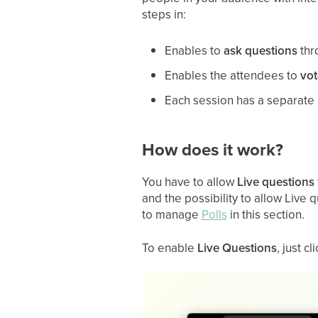
steps in:
Enables to
ask questions
thr
Enables the attendees to
vot
Each session has a separate
How does it work?
You have to allow
Live
questions
and the possibility to allow Live 
to manage
Polls
in this section.
To enable
Live Questions
, just c