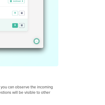
s, you can observe the incoming
tions will be visible to other