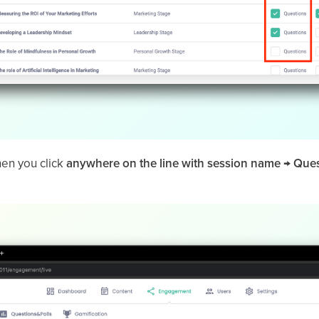
hen you click
anywhere on the line with session name → Que