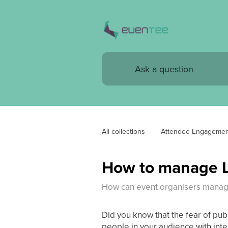
All collections
Attendee Engagemen
How to manage L
How can event organisers manage
Did you know that the fear of pub
people in your audience with inte