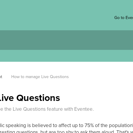
Go to Eve
t
How to manage Live Questions
ive Questions
 the Live Questions feature with Eventee.
lic speaking is believed to affect up to 75% of the population
resting questions, but are too shy to ask them aloud. That's