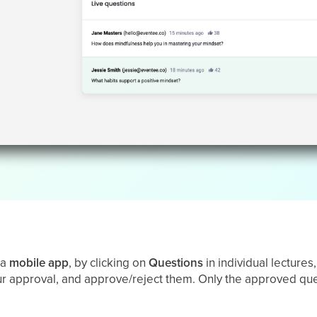
 a
mobile
app
, by clicking on
Questions
in individual lecture
our approval, and approve/reject them. Only the approved ques