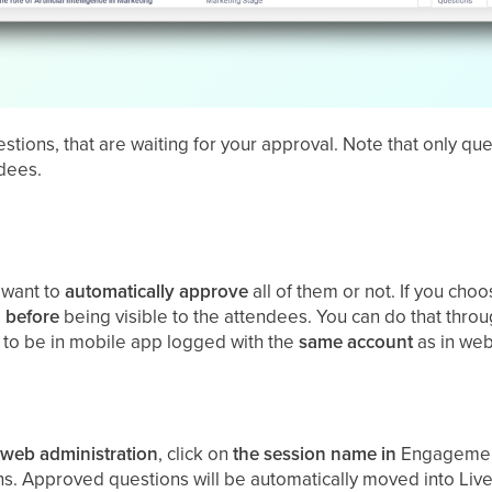
stions, that are waiting for your approval. Note that only qu
ndees.
 want to
automatically
approve
all of them or not. If you ch
s
before
being visible to the attendees. You can do that thro
e to be in mobile app logged with the
same
account
as in web
web
administration
, click on
the session name in
Engagement
s. Approved questions will be automatically moved into Live