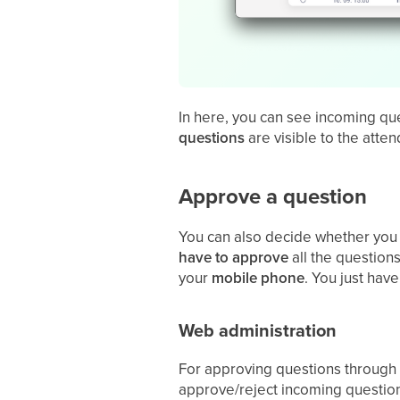
In here, you can see incoming que
questions
are visible to the atte
Approve a question
You can also decide whether you
have to approve
all the question
your
mobile
phone
. You just hav
Web administration
For approving questions through
approve/reject incoming question