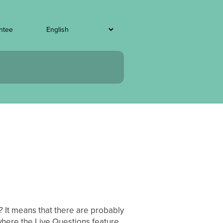
ntee
? It means that there are probably
 where the Live Questions feature