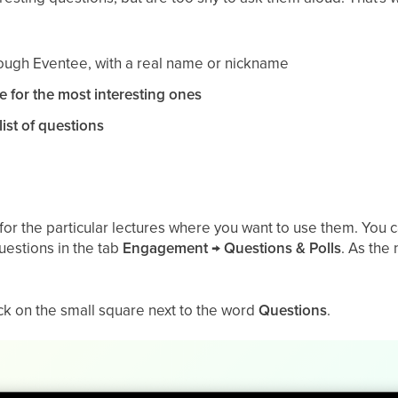
ough Eventee, with a real name or nickname
e for the most interesting ones
list of questions
for the particular lectures where you want to use them. You can 
questions in the tab
Engagement → Questions & Polls
. As the
lick on the small square next to the word
Questions
.