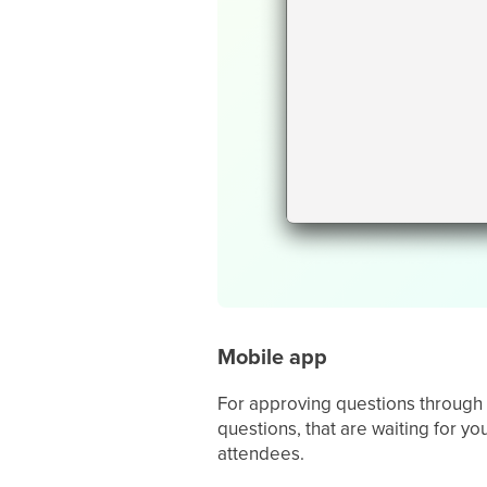
Mobile app
For approving questions through
questions, that are waiting for y
attendees.