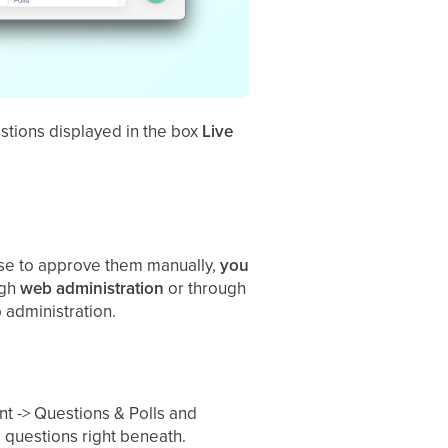
estions displayed in the box
Live
oose to approve them manually,
you
ugh
web
administration
or through
 administration.
 -> Questions & Polls and
 questions right beneath.