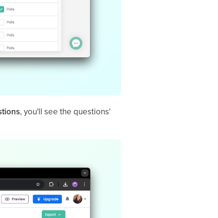
stions
, you'll see the questions'