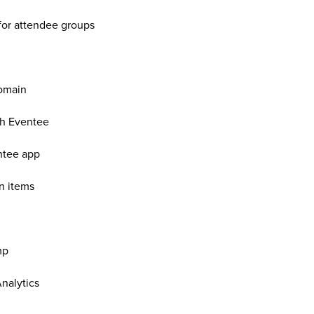
for attendee groups
omain
th Eventee
ntee app
n items
mp
nalytics