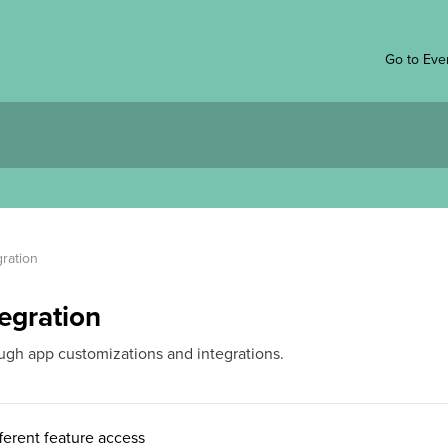
Go to Eve
ration
egration
ugh app customizations and integrations.
ferent feature access