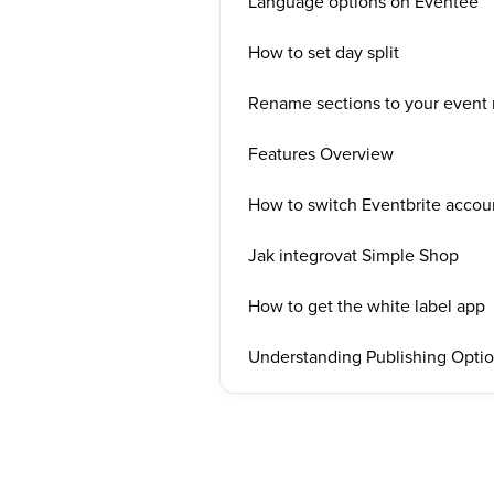
Language options on Eventee
How to set day split
Rename sections to your event 
Features Overview
How to switch Eventbrite accou
Jak integrovat Simple Shop
How to get the white label app
Understanding Publishing Opti