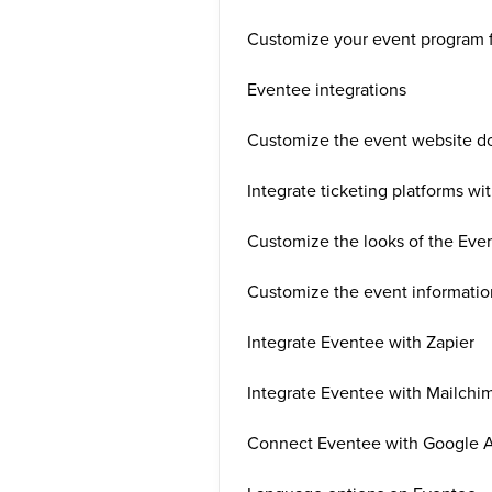
Customize your event program 
Eventee integrations
Customize the event website d
Integrate ticketing platforms wi
Customize the looks of the Eve
Customize the event informatio
Integrate Eventee with Zapier
Integrate Eventee with Mailchi
Connect Eventee with Google A