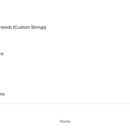
needs (Custom Strings)
nt
ons
Home