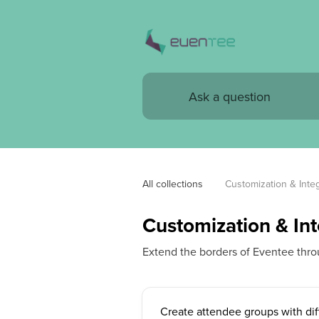
All collections
Customization & Integ
Customization & Int
Extend the borders of Eventee thro
Create attendee groups with dif