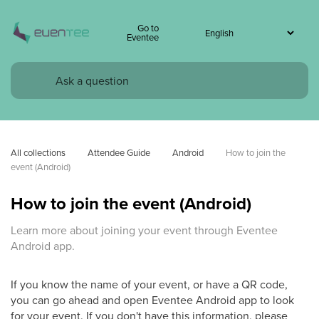
Go to
Eventee
All collections
Attendee Guide
Android
How to join the 
event (Android)
How to join the event (Android)
Learn more about joining your event through Eventee
Android app.
If you know the name of your event, or have a QR code,
you can go ahead and open Eventee Android app to look
for your event. If you don't have this information, please