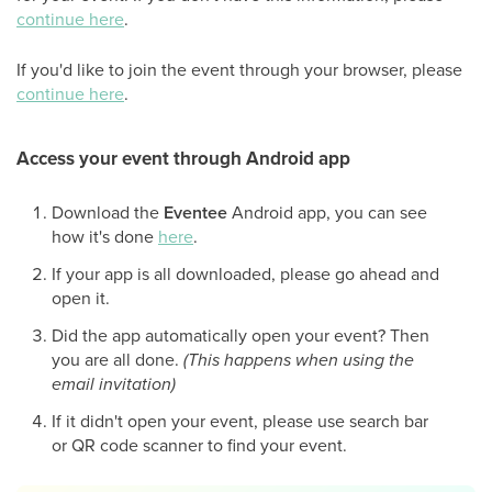
continue here
.
If you'd like to join the event through your browser, please
continue here
.
Access your event through Android app
Download the
Eventee
Android app, you can see
how it's done
here
.
If your app is all downloaded, please go ahead and
open it.
Did the app automatically open your event? Then
you are all done.
(This happens when using the
email invitation)
If it didn't open your event, please use search bar
or QR code scanner to find your event.