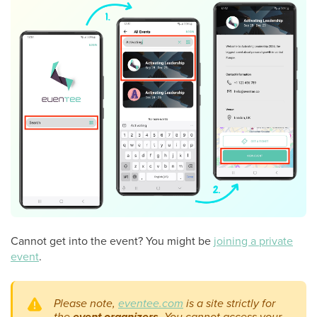
Cannot get into the event? You might be
joining a private
event
.
Please note,
eventee.co
m
is a site strictly for
the
event organizers
. You cannot access your