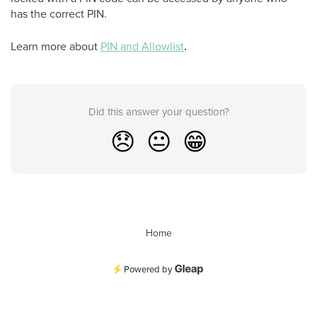
has the correct PIN.
Learn more about
PIN and Allowlist
.
Did this answer your question?
😞
😐
😁
Home
Powered by