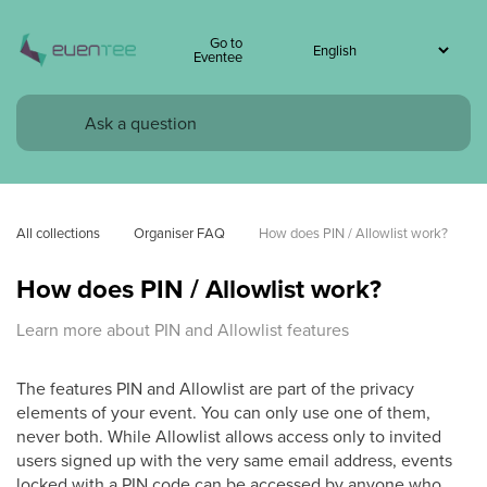
Go to
Eventee
All collections
Organiser FAQ
How does PIN / Allowlist work?
How does PIN / Allowlist work?
Learn more about PIN and Allowlist features
The features PIN and Allowlist are part of the privacy
elements of your event. You can only use one of them,
never both. While Allowlist allows access only to invited
users signed up with the very same email address, events
locked with a PIN code can be accessed by anyone who