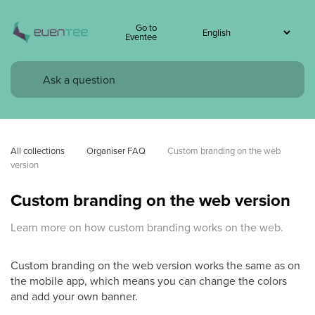
Go to
Eventee
All collections
Organiser FAQ
Custom branding on the web 
version
Custom branding on the web version
Learn more on how custom branding works on the web.
Custom branding on the web version works the same as on
the mobile app, which means you can change the colors
and add your own banner.