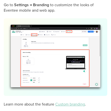
Go to
Settings
→
Branding
to customize the looks of
Eventee mobile and web app.
Learn more about the feature
Custom branding
.