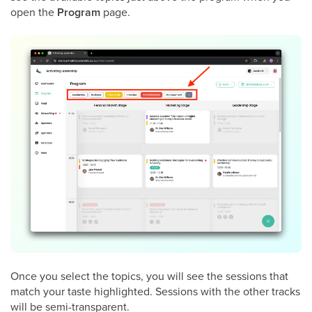
open the
Program
page.
Once you select the topics, you will see the sessions that
match your taste highlighted. Sessions with the other tracks
will be semi-transparent.