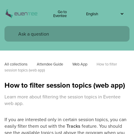
Go to
Eventee
All collections
Attendee Guide
Web App
How to filter 
session topics (web app)
How to filter session topics (web app)
Learn more about filtering the session topics in Eventee
web app.
If you are interested only in certain session topics, you can
easily filter them out with the
Tracks
feature. You should
see the available topics just above the program when you