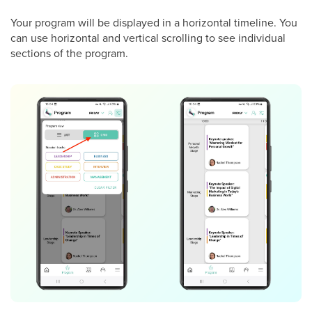
Your program will be displayed in a horizontal timeline. You
can use horizontal and vertical scrolling to see individual
sections of the program.