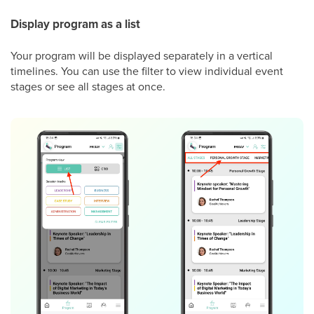
Display program as a list
Your program will be displayed separately in a vertical
timelines. You can use the filter to view individual event
stages or see all stages at once.