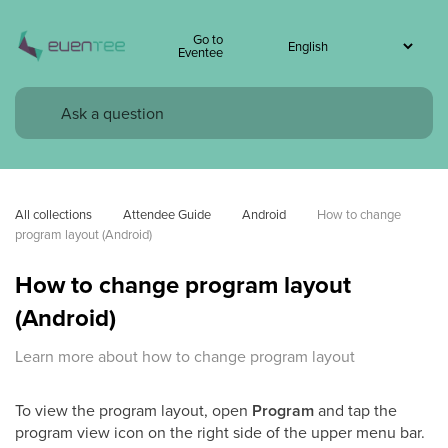
Go to
Eventee
All collections
Attendee Guide
Android
How to change 
program layout (Android)
How to change program layout
(Android)
Learn more about how to change program layout
To view the program layout, open
Program
and tap the
program view icon on the right side of the upper menu bar.