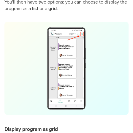
You'll then have two options: you can choose to display the
program as a
list
or a
grid
.
Display program as grid