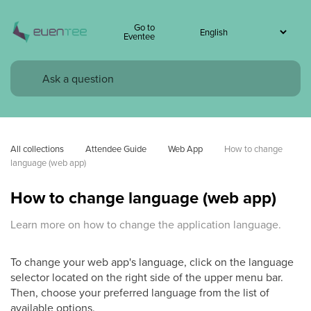
Go to
Eventee
All collections
Attendee Guide
Web App
How to change 
language (web app)
How to change language (web app)
Learn more on how to change the application language.
To change your web app's language, click on the language
selector located on the right side of the upper menu bar.
Then, choose your preferred language from the list of
available options.