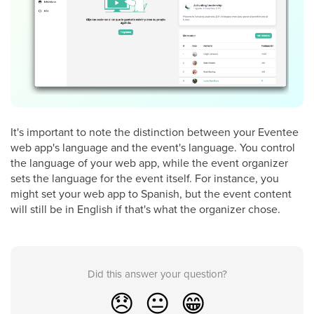
It's important to note the distinction between your Eventee
web app's language and the event's language. You control
the language of your web app, while the event organizer
sets the language for the event itself. For instance, you
might set your web app to Spanish, but the event content
will still be in English if that's what the organizer chose.
Did this answer your question?
😞
😐
😁