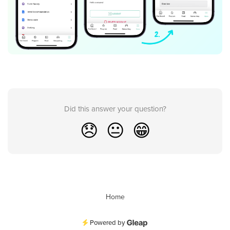
Did this answer your question?
😞
😐
😁
Home
Powered by