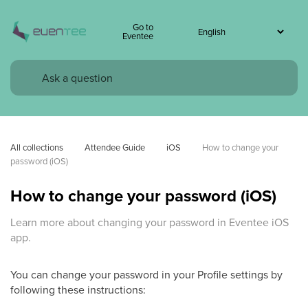
Go to
Eventee
All collections
Attendee Guide
iOS
How to change your 
password (iOS)
How to change your password (iOS)
Learn more about changing your password in Eventee iOS
app.
You can change your password in your Profile settings by
following these instructions: