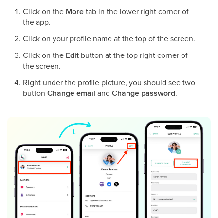
Click on the
More
tab in the lower right corner of
the app.
Click on your profile name at the top of the screen.
Click on the
Edit
button at the top right corner of
the screen.
Right under the profile picture, you should see two
button
Change email
and
Change password
.