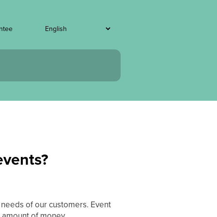
ntee
 events?
t needs of our customers. Event
t amount of money.