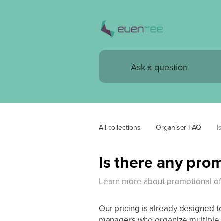
All collections
Organiser FAQ
I
Is there any prom
Learn more about promotional of
Our pricing is already designed t
managers who organize multiple e