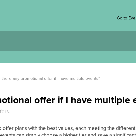
Go to Eve
s there any promotional offer if I have multiple events?
otional offer if I have multiple
fers.
o offer plans with the best values, each meeting the differen
vents can simply choose a higher tier and save a significan