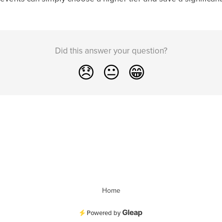
Did this answer your question?
😞
😐
😁
Home
Powered by