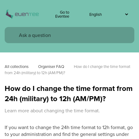
Go to
Eventee
All collections
Organiser FAQ
How do I change the time format 
from 24h (military) to 12h (AM/PM)?
How do I change the time format from
24h (military) to 12h (AM/PM)?
Learn more about changing the time format.
If you want to change the 24h time format to 12h format, go
to your administration and find the general settings under