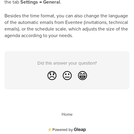
the tab
Settings
→
General
.
Besides the time format, you can also change the language
of the automatic emails from Eventee (invitations, technical
emails), or the schedule scale, which adjusts the size of the
agenda according to your needs.
Did this answer your question?
😞
😐
😁
Home
Powered by